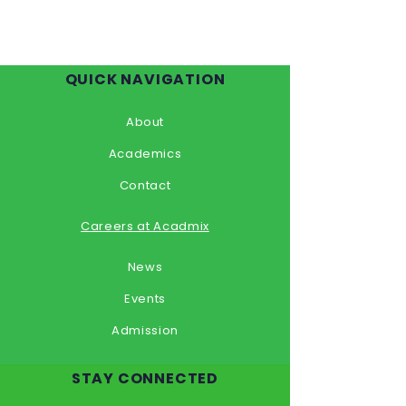
QUICK NAVIGATION
About
Academics
Contact
Careers at Acadmix
News
Events
Admission
STAY CONNECTED