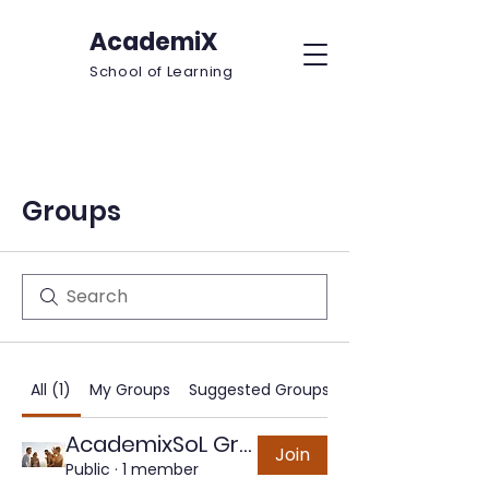
AcademiX
School of Learning
Groups
All (1)
My Groups
Suggested Groups
AcademixSoL Group
Join
Public
·
1 member