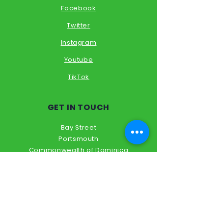
Facebook
Twitter
Instagram
Youtube
TikTok
GET IN TOUCH
Bay Street
Portsmouth
Commonwealth of Dominica
Tel:
+1 767
317 6144
academixsol@outlook.com