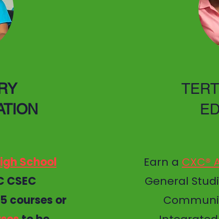
RY
TERT
ATION
ED
igh School
Earn a
CXC® A
C CSEC
General Studi
 5 courses or
Communic