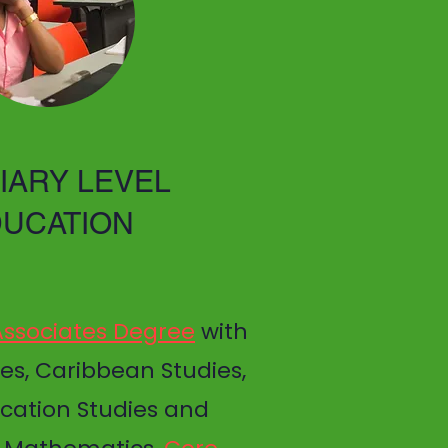
IARY LEVEL
UCATION
ssociates Degree
with
es, Caribbean Studies,
ation Studies and