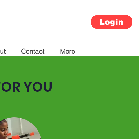
Login
ut
Contact
More
FOR YOU