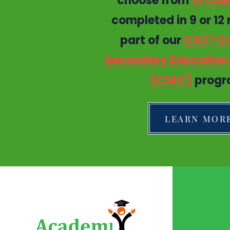
choose from
13 cou
completed in 9 or 12
part of our
CXC® C
Secondary Education 
(CSEC)
progr
LEARN MOR
QUI