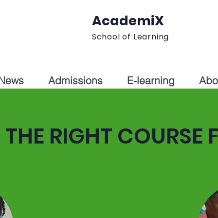
AcademiX
School of Learning
News
Admissions
E-learning
Abo
THE RIGHT COURSE 