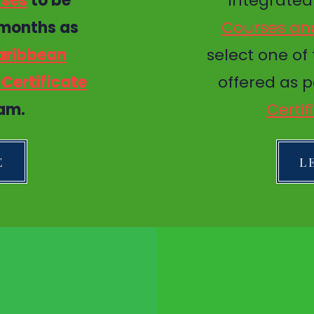
rses
to be
Integrate
 months as
Courses and
aribbean
select one of
Certificate
offered as p
am.
Certi
E
L
CK NAVIGATION
STAY CONNEC