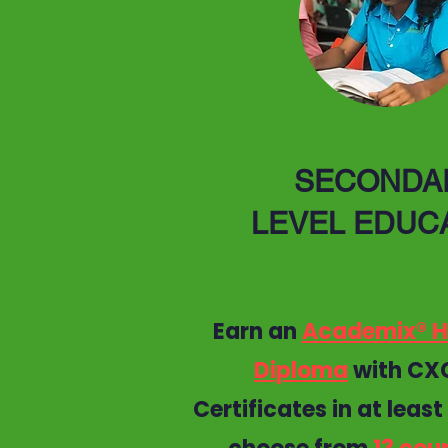
SECONDA
LEVEL EDUC
Earn an
Academix® H
Diploma
with CX
Certificates in at least