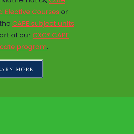
d Mathematics,
Core
 Elective Courses
or
 the
CAPE subject units
art of our
CXC® CAPE
ficate program
.
EARN MORE
TED
GET IN TOUCH