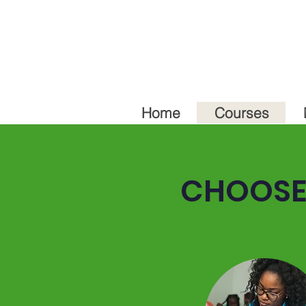
Home
Courses
CHOOSE 