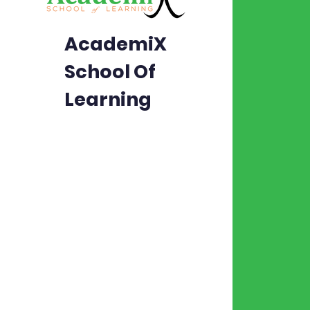
Abo
AcademiX
Aca
School Of
Con
Learning
Car